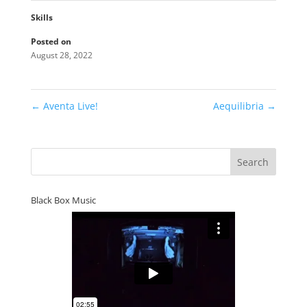
Skills
Posted on
August 28, 2022
←
Aventa Live!
Aequilibria
→
Black Box Music