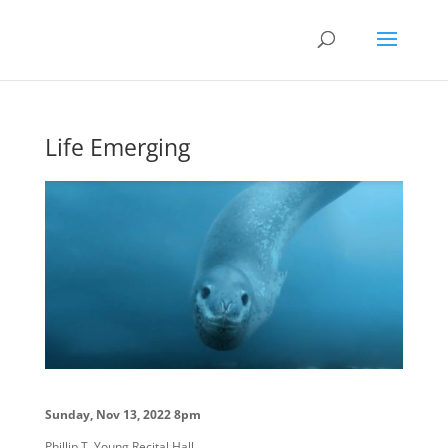
Life Emerging
Sunday, Nov 13, 2022 8pm
Phillip T. Young Recital Hall