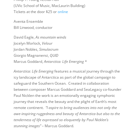
(UVic School of Music, MacLaurin Building)
Tickets at the door $25 or
online
Aventa Ensemble
Bill Linwood, conductor
David Eagle,
As mountain winds
Jocelyn Morlock,
Velour
Jordan Nobles,
Simulacrum
Giorgio Magnanensi,
QUID
Marcus Goddard,
Antarctica: Life Emerging *
Antarctica: Life Emerging
features a musical journey through the
icy landscape of Antarctica as part of the global campaign to
safeguard the Southern Ocean. Created in collaboration
between composer Marcus Goddard and SeaLegacy co-founder
Paul Nicklen the work is an emotionally engaging symphonic
journey that reveals the beauty and the plight of Earth’s most
remote continent.
“I aspire to bring audiences into not only the
awe-inspiring ruggedness and beauty of Antarctica but also to the
tenderness of life expressed so eloquently by Paul Nicklen’s
stunning images”
– Marcus Goddard.