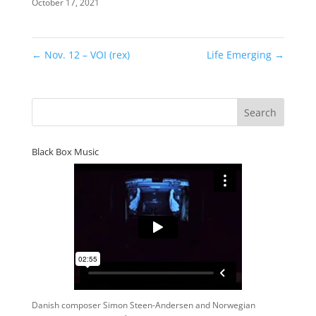
October 17, 2021
←
Nov. 12 – VOI (rex)
Life Emerging
→
Black Box Music
Danish composer Simon Steen-Andersen and Norwegian