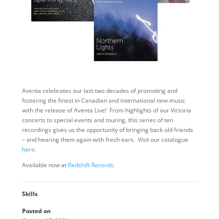
Aventa celebrates our last two decades of promoting and
fostering the finest in Canadian and international new music
with the release of Aventa Live! From highlights of our Victoria
concerts to special events and touring, this series of ten
recordings gives us the opportunity of bringing back old friends
– and hearing them again with fresh ears. Visit our catalogue
here
.
Available now at
Redshift Records
.
Skills
Posted on