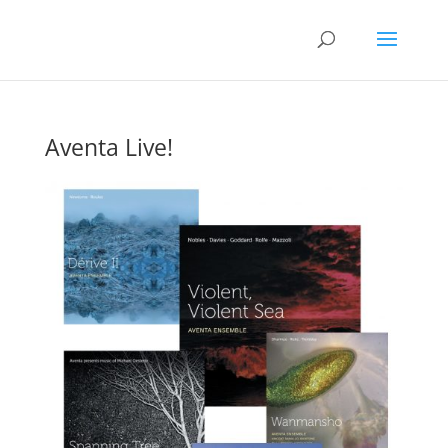
Aventa Live!