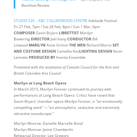
Barefoot Review
STUDIO 520 – ABC COLLINSWOOD CENTRE
Adelaide Festival
Fri 27 Feb, 7pm / Sat 28 Feb, 8pm / Sun 1 Mar, 6pm
COMPOSER
Gavin Bryars
LIBRETTIST
Marilyn
Bowering
DIRECTOR
Joel Ivany
CONDUCTOR
Bill
Linwood
MARILYN
Anne Grimm
THE MEN
Richard Morris
SET
AND COSTUME DESIGN
Camellia Koo
LIGHTING DESIGN
Kevin
Lamotte
PRODUCED BY
Aventa Ensemble
Presented with the assistance of Canada Council for the Arts and
British Columbia Arts Council
Marilyn at Long Beach Opera
In March 2015, Marilyn Forever continued its journey with
performances at Long Beach Opera. Critics have raved that
Gavin Bryars’ chamber opera
Marilyn Forever
, is “an emotionally
compelling work” — “an atmospheric, seductive and extremely
attractive soundscape.”
Marilyn Monroe: Danielle Marcelle Bond
Marilyn Monroe: Jamie Chamberlin
Rehearsal Director: Lee Gregory