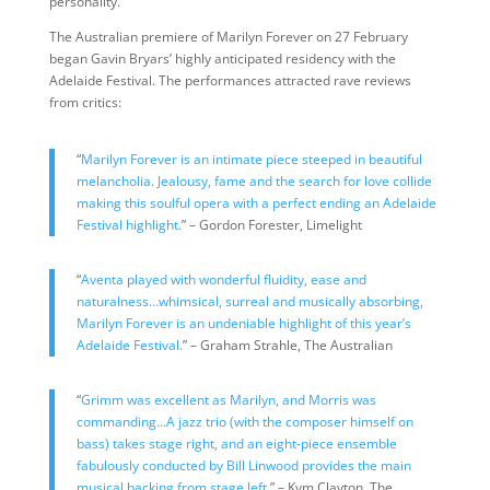
personality.
The Australian premiere of Marilyn Forever on 27 February
began Gavin Bryars’ highly anticipated residency with the
Adelaide Festival. The performances attracted rave reviews
from critics:
“
Marilyn Forever is an intimate piece steeped in beautiful
melancholia. Jealousy, fame and the search for love collide
making this soulful opera with a perfect ending an Adelaide
Festival highlight.
” – Gordon Forester, Limelight
“
Aventa played with wonderful fluidity, ease and
naturalness…whimsical, surreal and musically absorbing,
Marilyn Forever is an undeniable highlight of this year’s
Adelaide Festival.
” – Graham Strahle, The Australian
“
Grimm was excellent as Marilyn, and Morris was
commanding…A jazz trio (with the composer himself on
bass) takes stage right, and an eight-piece ensemble
fabulously conducted by Bill Linwood provides the main
musical backing from stage left.
” – Kym Clayton, The