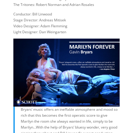
The Tritones: Robert Norman and Adrian Rosales
Conductor: Bill Linwood
Stage Director: Andreas Mitisek
Video Designer: Adam Flemming
Light Designer: Dan Weingarten
Bryars’ music offers an ineffable atmosphere and mood so
rich that this becomes the first operatic score to give
Marilyn the room she always wanted in life, simply to be
Marilyn…With the help of Bryars’ bluesy wonder, very good