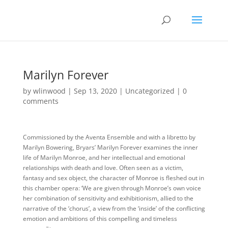
Marilyn Forever
by
wlinwood
|
Sep 13, 2020
|
Uncategorized
|
0
comments
Commissioned by the Aventa Ensemble and with a libretto by
Marilyn Bowering, Bryars’ Marilyn Forever examines the inner
life of Marilyn Monroe, and her intellectual and emotional
relationships with death and love. Often seen as a victim,
fantasy and sex object, the character of Monroe is fleshed out in
this chamber opera: ‘We are given through Monroe’s own voice
her combination of sensitivity and exhibitionism, allied to the
narrative of the ‘chorus’, a view from the ‘inside’ of the conflicting
emotion and ambitions of this compelling and timeless