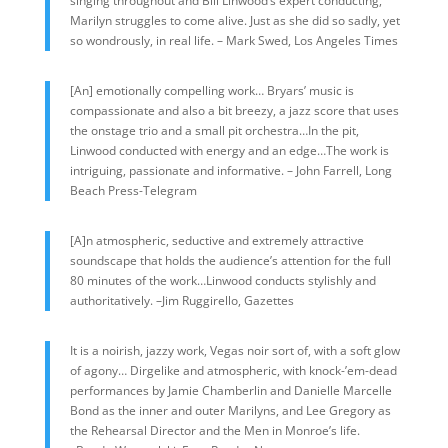
singing throughout and Bill Linwood’s expert conducting,
Marilyn struggles to come alive. Just as she did so sadly, yet
so wondrously, in real life. – Mark Swed, Los Angeles Times
[An] emotionally compelling work… Bryars’ music is
compassionate and also a bit breezy, a jazz score that uses
the onstage trio and a small pit orchestra…In the pit,
Linwood conducted with energy and an edge…The work is
intriguing, passionate and informative. – John Farrell, Long
Beach Press-Telegram
[A]n atmospheric, seductive and extremely attractive
soundscape that holds the audience’s attention for the full
80 minutes of the work…Linwood conducts stylishly and
authoritatively. –Jim Ruggirello, Gazettes
It is a noirish, jazzy work, Vegas noir sort of, with a soft glow
of agony… Dirgelike and atmospheric, with knock-’em-dead
performances by Jamie Chamberlin and Danielle Marcelle
Bond as the inner and outer Marilyns, and Lee Gregory as
the Rehearsal Director and the Men in Monroe’s life.