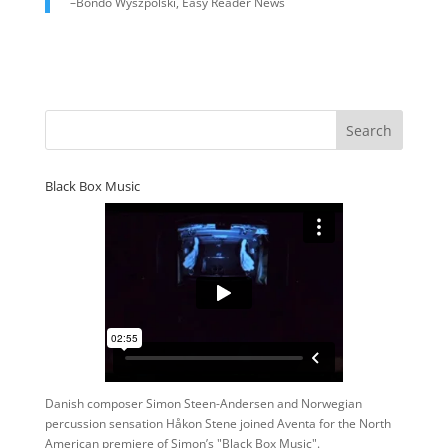
–Bondo Wyszpolski, Easy Reader News
Black Box Music
Danish composer Simon Steen-Andersen and Norwegian
percussion sensation Håkon Stene joined Aventa for the North
American premiere of Simon’s "Black Box Music".