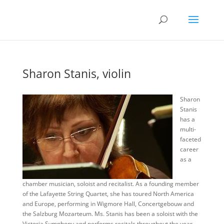
Sharon Stanis, violin
Sharon
Stanis
has a
multi-
faceted
career
as a
chamber musician, soloist and recitalist. As a founding member
of the Lafayette String Quartet, she has toured North America
and Europe, performing in Wigmore Hall, Concertgebouw and
the Salzburg Mozarteum. Ms. Stanis has been a soloist with the
Victoria Symphony and performs recitals throughout the year.