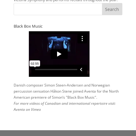
Black Box Music
Danish composer Simon Steen-Andersen and Norwegian
percussion sensation Håkon Stene joined Aventa for the North
American premiere of Simon’s "Black Box Music".
For more videos of Canadian and international repertoire visit:
Aventa on Vimeo