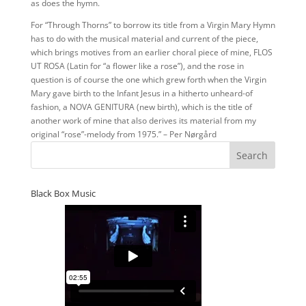
as does the hymn.
For “Through Thorns” to borrow its title from a Virgin Mary Hymn
has to do with the musical material and current of the piece,
which brings motives from an earlier choral piece of mine, FLOS
UT ROSA (Latin for “a flower like a rose”), and the rose in
question is of course the one which grew forth when the Virgin
Mary gave birth to the Infant Jesus in a hitherto unheard-of
fashion, a NOVA GENITURA (new birth), which is the title of
another work of mine that also derives its material from my
original “rose”-melody from 1975.” – Per Nørgård
Black Box Music