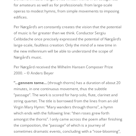
for amateurs as well as for professionals: from large-scale
operas to modest hymns, from simple movements to imposing
edifices.
Per Nørgård’s art constantly creates the vision that the potential
of music is far greater than we think. Conductor Sergiu
Celibidache once precisely expressed the potential of Nørgård’s
large-scale, faultless creation: Only the mind of a new time in
the new millennium will be able to understand the scope of
Nørgård’s music.
Per Nørgård received the Wilhelm Hansen Composer Prize
2000. – © Anders Beyer
“…gennem torne…
(through thorns) has a duration of about 20
minutes, in one continuous movement, thus the subtitle
“passage”. The work is scored for harp solo, flute, clarinet and
string quartet. The title is borrowed from the lines from an old
Virgin Mary Hymn: “Mary wanders through thorns”, a hymn
which ends with the following line: “then roses grew forth
amongst the thorns”. I only came across the poem after finishing
the composition, the “passage” of which is a journey of
sometimes dramatic events, concluding with a “rose-blooming”,