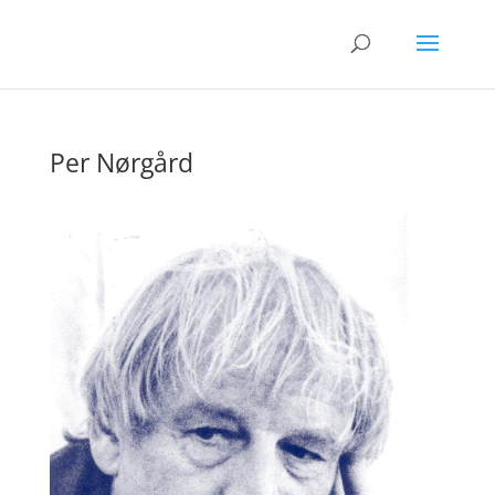
Per Nørgård