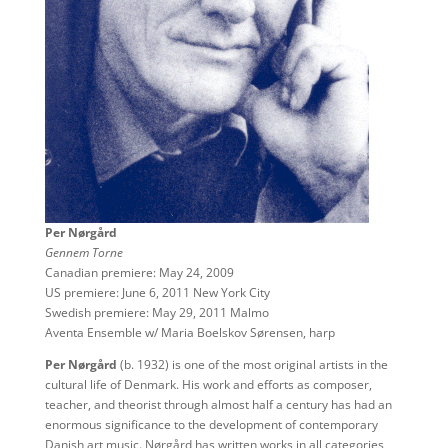
Per Nørgård
Gennem Torne
Canadian premiere: May 24, 2009
US premiere: June 6, 2011 New York City
Swedish premiere: May 29, 2011 Malmo
Aventa Ensemble w/ Maria Boelskov Sørensen, harp
Per Nørgård
(b. 1932) is one of the most original artists in the
cultural life of Denmark. His work and efforts as composer,
teacher, and theorist through almost half a century has had an
enormous significance to the development of contemporary
Danish art music. Nørgård has written works in all categories,