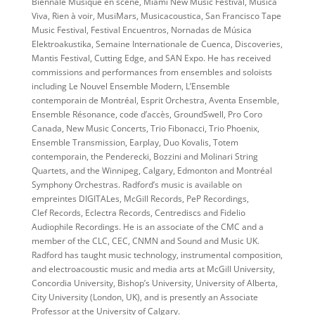
Biennale Musique en scène, Miami New Music Festival, Musica
Viva, Rien à voir, MusiMars, Musicacoustica, San Francisco Tape
Music Festival, Festival Encuentros, Nornadas de Música
Elektroakustika, Semaine Internationale de Cuenca, Discoveries,
Mantis Festival, Cutting Edge, and SAN Expo. He has received
commissions and performances from ensembles and soloists
including Le Nouvel Ensemble Modern, L’Ensemble
contemporain de Montréal, Esprit Orchestra, Aventa Ensemble,
Ensemble Résonance, code d’accès, GroundSwell, Pro Coro
Canada, New Music Concerts, Trio Fibonacci, Trio Phoenix,
Ensemble Transmission, Earplay, Duo Kovalis, Totem
contemporain, the Penderecki, Bozzini and Molinari String
Quartets, and the Winnipeg, Calgary, Edmonton and Montréal
Symphony Orchestras. Radford’s music is available on
empreintes DIGITALes, McGill Records, PeP Recordings,
Clef Records, Eclectra Records, Centrediscs and Fidelio
Audiophile Recordings. He is an associate of the CMC and a
member of the CLC, CEC, CNMN and Sound and Music UK.
Radford has taught music technology, instrumental composition,
and electroacoustic music and media arts at McGill University,
Concordia University, Bishop’s University, University of Alberta,
City University (London, UK), and is presently an Associate
Professor at the University of Calgary.