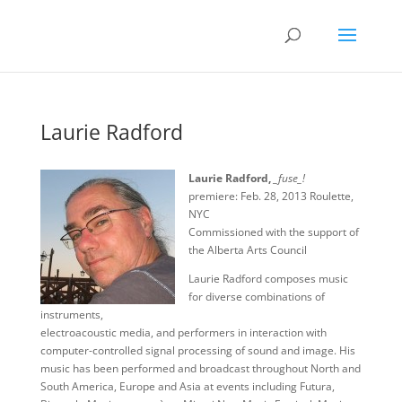
Laurie Radford
Laurie Radford,
_fuse_!
premiere: Feb. 28, 2013 Roulette,
NYC
Commissioned with the support of
the Alberta Arts Council
Laurie Radford composes music
for diverse combinations of
instruments,
electroacoustic media, and performers in interaction with
computer-controlled signal processing of sound and image. His
music has been performed and broadcast throughout North and
South America, Europe and Asia at events including Futura,