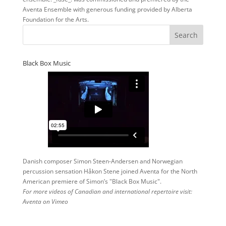
Aventa Ensemble with generous funding provided by Alberta
Foundation for the Arts.
Black Box Music
Danish composer Simon Steen-Andersen and Norwegian
percussion sensation Håkon Stene joined Aventa for the North
American premiere of Simon’s "Black Box Music".
For more videos of Canadian and international repertoire visit:
Aventa on Vimeo