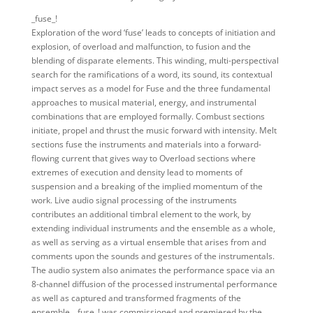
_fuse_!
Exploration of the word ‘fuse’ leads to concepts of initiation and
explosion, of overload and malfunction, to fusion and the
blending of disparate elements. This winding, multi-perspectival
search for the ramifications of a word, its sound, its contextual
impact serves as a model for Fuse and the three fundamental
approaches to musical material, energy, and instrumental
combinations that are employed formally. Combust sections
initiate, propel and thrust the music forward with intensity. Melt
sections fuse the instruments and materials into a forward-
flowing current that gives way to Overload sections where
extremes of execution and density lead to moments of
suspension and a breaking of the implied momentum of the
work. Live audio signal processing of the instruments
contributes an additional timbral element to the work, by
extending individual instruments and the ensemble as a whole,
as well as serving as a virtual ensemble that arises from and
comments upon the sounds and gestures of the instrumentals.
The audio system also animates the performance space via an
8-channel diffusion of the processed instrumental performance
as well as captured and transformed fragments of the
ensemble. _fuse_! was commissioned and premiered by the