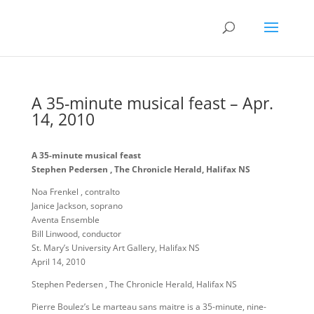
A 35-minute musical feast – Apr.
14, 2010
A 35-minute musical feast
Stephen Pedersen , The Chronicle Herald, Halifax NS
Noa Frenkel , contralto
Janice Jackson, soprano
Aventa Ensemble
Bill Linwood, conductor
St. Mary’s University Art Gallery, Halifax NS
April 14, 2010
Stephen Pedersen , The Chronicle Herald, Halifax NS
Pierre Boulez’s Le marteau sans maitre is a 35-minute, nine-