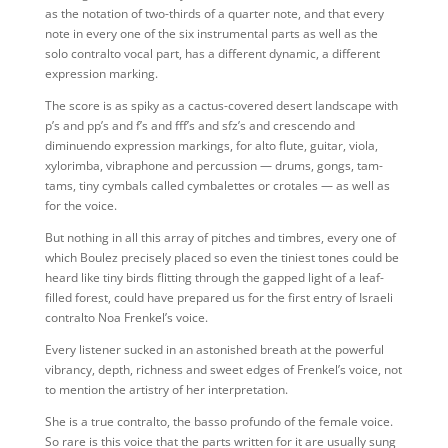
as the notation of two-thirds of a quarter note, and that every
note in every one of the six instrumental parts as well as the
solo contralto vocal part, has a different dynamic, a different
expression marking.
The score is as spiky as a cactus-covered desert landscape with
p’s and pp’s and f’s and fff’s and sfz’s and crescendo and
diminuendo expression markings, for alto flute, guitar, viola,
xylorimba, vibraphone and percussion — drums, gongs, tam-
tams, tiny cymbals called cymbalettes or crotales — as well as
for the voice.
But nothing in all this array of pitches and timbres, every one of
which Boulez precisely placed so even the tiniest tones could be
heard like tiny birds flitting through the gapped light of a leaf-
filled forest, could have prepared us for the first entry of Israeli
contralto Noa Frenkel’s voice.
Every listener sucked in an astonished breath at the powerful
vibrancy, depth, richness and sweet edges of Frenkel’s voice, not
to mention the artistry of her interpretation.
She is a true contralto, the basso profundo of the female voice.
So rare is this voice that the parts written for it are usually sung