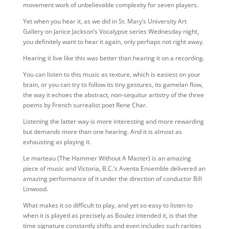
movement work of unbelievable complexity for seven players.
Yet when you hear it, as we did in St. Mary’s University Art
Gallery on Janice Jackson’s Vocalypse series Wednesday night,
you definitely want to hear it again, only perhaps not right away.
Hearing it live like this was better than hearing it on a recording.
You can listen to this music as texture, which is easiest on your
brain, or you can try to follow its tiny gestures, its gamelan flow,
the way it echoes the abstract, non-sequitur artistry of the three
poems by French surrealist poet Rene Char.
Listening the latter way is more interesting and more rewarding
but demands more than one hearing. And it is almost as
exhausting as playing it.
Le marteau (The Hammer Without A Master) is an amazing
piece of music and Victoria, B.C.’s Aventa Ensemble delivered an
amazing performance of it under the direction of conductor Bill
Linwood.
What makes it so difficult to play, and yet so easy to listen to
when it is played as precisely as Boulez intended it, is that the
time signature constantly shifts and even includes such rarities