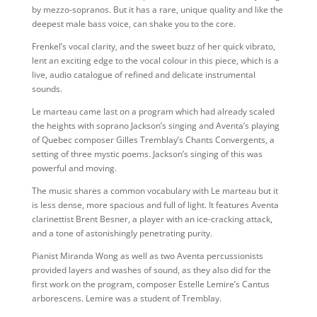
by mezzo-sopranos. But it has a rare, unique quality and like the
deepest male bass voice, can shake you to the core.
Frenkel’s vocal clarity, and the sweet buzz of her quick vibrato,
lent an exciting edge to the vocal colour in this piece, which is a
live, audio catalogue of refined and delicate instrumental
sounds.
Le marteau came last on a program which had already scaled
the heights with soprano Jackson’s singing and Aventa’s playing
of Quebec composer Gilles Tremblay’s Chants Convergents, a
setting of three mystic poems. Jackson’s singing of this was
powerful and moving.
The music shares a common vocabulary with Le marteau but it
is less dense, more spacious and full of light. It features Aventa
clarinettist Brent Besner, a player with an ice-cracking attack,
and a tone of astonishingly penetrating purity.
Pianist Miranda Wong as well as two Aventa percussionists
provided layers and washes of sound, as they also did for the
first work on the program, composer Estelle Lemire’s Cantus
arborescens. Lemire was a student of Tremblay.