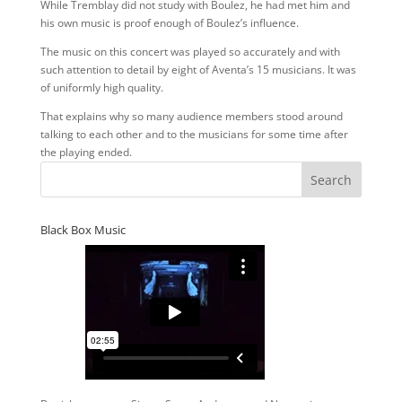
While Tremblay did not study with Boulez, he had met him and
his own music is proof enough of Boulez’s influence.
The music on this concert was played so accurately and with
such attention to detail by eight of Aventa’s 15 musicians. It was
of uniformly high quality.
That explains why so many audience members stood around
talking to each other and to the musicians for some time after
the playing ended.
Black Box Music